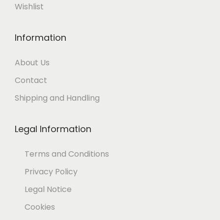
Wishlist
Information
About Us
Contact
Shipping and Handling
Legal Information
Terms and Conditions
Privacy Policy
Legal Notice
Cookies