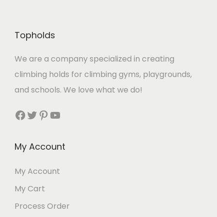
Topholds
We are a company specialized in creating
climbing holds for climbing gyms, playgrounds,
and schools. We love what we do!
Facebook
Twitter
Pinterest
YouTube
My Account
My Account
My Cart
Process Order