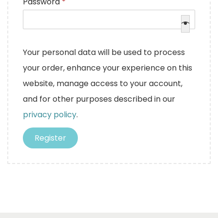
R
Password
*
u
e
i
q
r
u
Your personal data will be used to process
e
i
your order, enhance your experience on this
d
r
website, manage access to your account,
e
and for other purposes described in our
d
privacy policy
.
Register