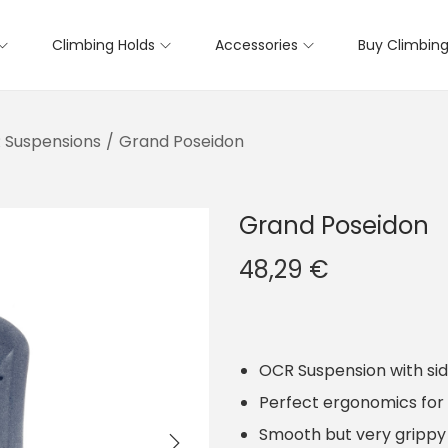
Climbing Holds
Accessories
Buy Climbing
 Suspensions
/
Grand Poseidon
Grand Poseidon
48,29
€
OCR Suspension with sid
Perfect ergonomics for 
Smooth but very grippy 