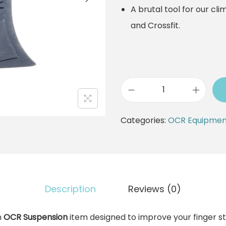
A brutal tool for our cli
and Crossfit.
G
r
Categories:
OCR Equipmen
a
n
d
P
Description
Reviews (0)
o
s
n
OCR Suspension
item designed to improve your finger s