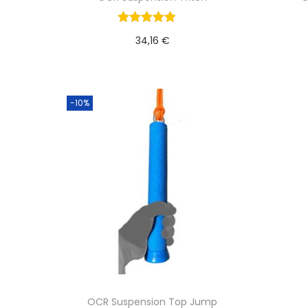
34,16
€
Add to cart
-10%
OCR Suspension Top Jump