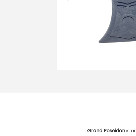
i
o
n
Grand Poseidon
is a