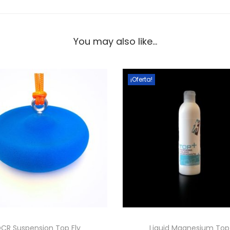
You may also like…
¡Oferta!
CR Suspension Top Fly
Liquid Magnesium To