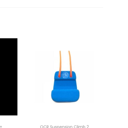
p+
OCR Suspension Climb 2