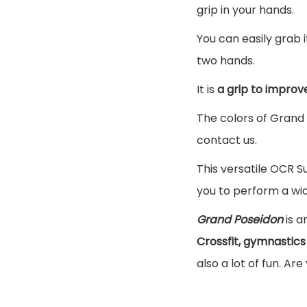
grip in your hands.
You can easily grab i
two hands.
It is
a grip to improv
The colors of Grand 
contact us.
This versatile OCR S
you to perform a wid
Grand Poseidon
is a
Crossfit, gymnastics
also a lot of fun. Are