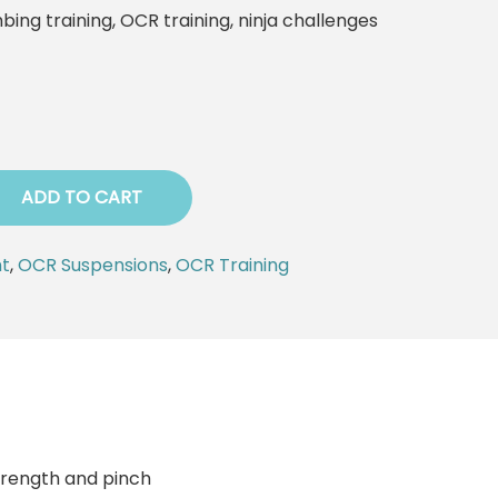
mbing training, OCR training, ninja challenges
ADD TO CART
t
,
OCR Suspensions
,
OCR Training
trength and pinch