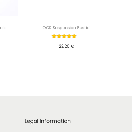
alls
OCR Suspension Bestial
22,26
€
Add to cart
Legal Information