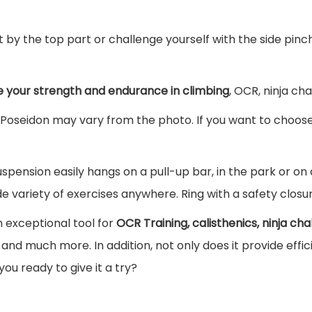
e
i
t by the top part or challenge yourself with the side pinc
d
o
n
e your strength and endurance in climbing
, OCR, ninja ch
q
Poseidon may vary from the photo. If you want to choose 
u
a
uspension easily hangs on a pull-up bar, in the park or on
n
e variety of exercises anywhere. Ring with a safety closur
t
i
n exceptional tool for
OCR Training, calisthenics, ninja cha
t
and much more. In addition, not only does it provide effici
y
 you ready to give it a try?