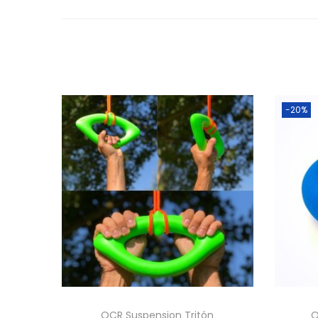
-20%
OCR Suspension Tritón
O