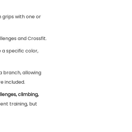
h grips with one or
allenges and Crossfit.
a specific color,
 a branch, allowing
e included.
llenges, climbing,
ent training, but