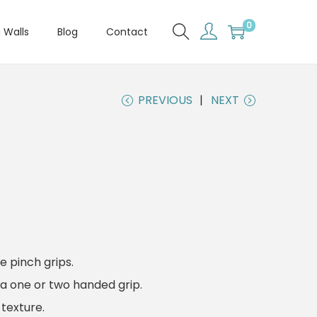
0
 Walls
Blog
Contact
PREVIOUS
NEXT
e pinch grips.
a one or two handed grip.
texture.