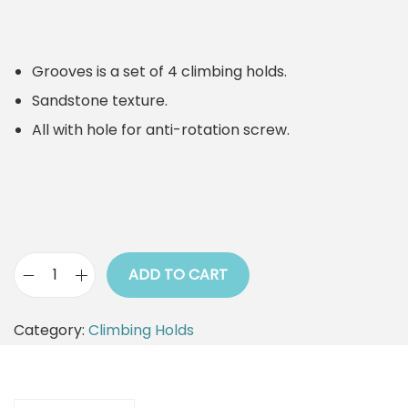
Grooves is a set of 4 climbing holds.
Sandstone texture.
All with hole for anti-rotation screw.
ADD TO CART
C
l
Category:
Climbing Holds
i
m
b