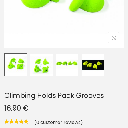
i
o
n
Climbing Holds Pack Grooves
16,90
€
(
0
customer reviews)