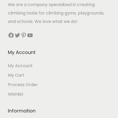
We are a company specialized in creating
climbing holds for climbing gyms, playgrounds,
and schools. We love what we do!
Facebook
Twitter
Pinterest
YouTube
My Account
My Account
My Cart
Process Order
Wishlist
Information