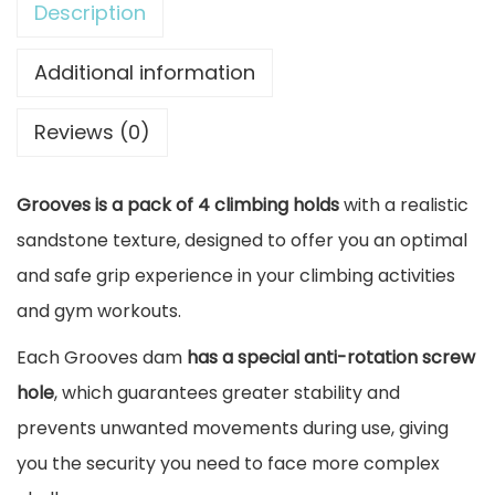
Description
i
n
Additional information
g
Reviews (0)
H
o
Grooves is a pack of 4 climbing holds
with a realistic
l
sandstone texture, designed to offer you an optimal
d
and safe grip experience in your climbing activities
s
and gym workouts.
P
a
Each Grooves dam
has a special anti-rotation screw
c
hole
, which guarantees greater stability and
k
prevents unwanted movements during use, giving
G
you the security you need to face more complex
r