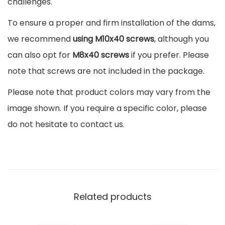
challenges.
o
To ensure a proper and firm installation of the dams,
o
we recommend
using M10x40 screws
, although you
v
can also opt for
M8x40 screws
if you prefer. Please
e
note that screws are not included in the package.
s
Please note that product colors may vary from the
q
image shown. If you require a specific color, please
u
do not hesitate to contact us.
a
n
t
i
t
Related products
y