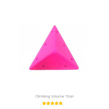
Climbing Volume Titan