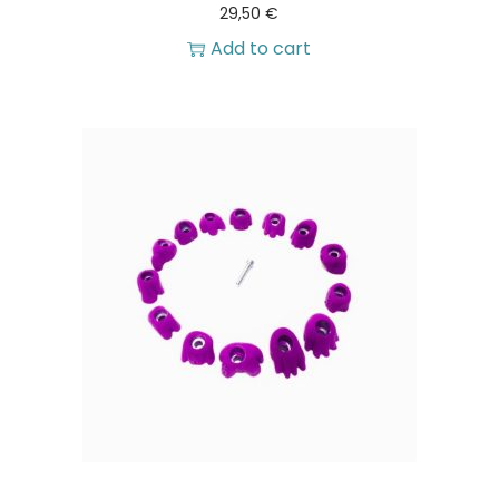
29,50
€
Add to cart