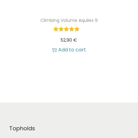
Climbing Volume Aquiles 9
52,90
€
Add to cart
Topholds