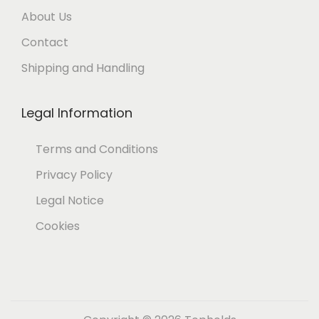
About Us
Contact
Shipping and Handling
Legal Information
Terms and Conditions
Privacy Policy
Legal Notice
Cookies