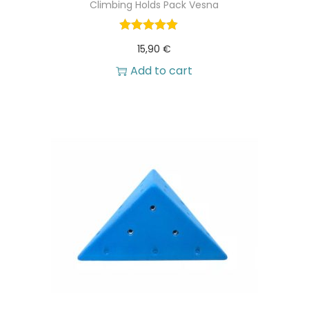
Climbing Holds Pack Vesna
15,90
€
Add to cart