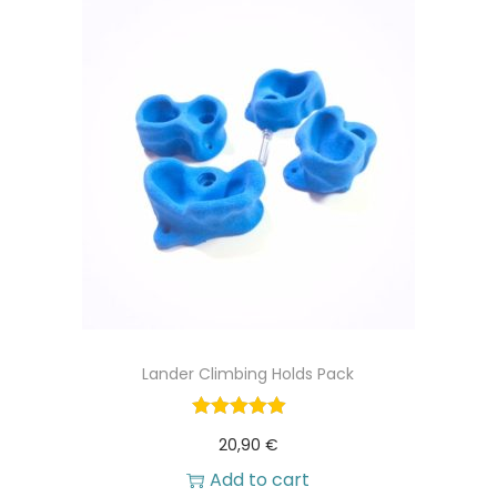
Lander Climbing Holds Pack
20,90
€
Add to cart