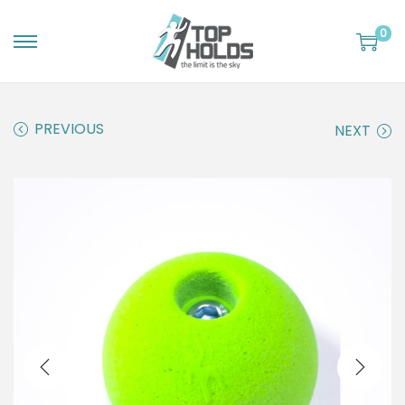
0
S
S
k
k
i
i
PREVIOUS
NEXT
p
p
t
t
o
o
n
c
a
o
v
n
i
t
g
e
a
n
t
t