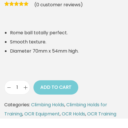
(
0
customer reviews)
Rome ball totally perfect.
Smooth texture.
Diameter 70mm x 54mm high.
ADD TO CART
C
l
Categories:
Climbing Holds
,
Climbing Holds for
i
Training
,
OCR Equipment
,
OCR Holds
,
OCR Training
m