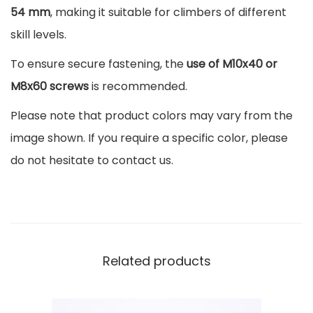
m
54 mm
, making it suitable for climbers of different
a
skill levels.
C
To ensure secure fastening, the
use of M10x40 or
a
M8x60 screws
is recommended.
m
p
Please note that product colors may vary from the
u
image shown. If you require a specific color, please
s
do not hesitate to contact us.
7
c
m
q
Related products
u
a