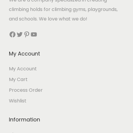
climbing holds for climbing gyms, playgrounds,
and schools. We love what we do!
Facebook
Twitter
Pinterest
YouTube
My Account
My Account
My Cart
Process Order
Wishlist
Information