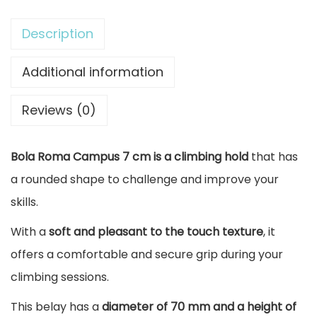
b
i
Description
n
g
Additional information
H
Reviews (0)
o
l
Bola Roma Campus 7 cm is a climbing hold
that has
d
a rounded shape to challenge and improve your
B
skills.
a
l
With a
soft and pleasant to the touch texture
, it
l
offers a comfortable and secure grip during your
R
climbing sessions.
o
This belay has a
diameter of 70 mm and a height of