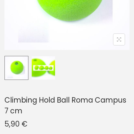
i
o
n
Climbing Hold Ball Roma Campus
7 cm
5,90
€