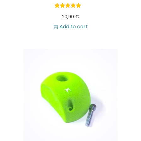
20,90
€
Add to cart