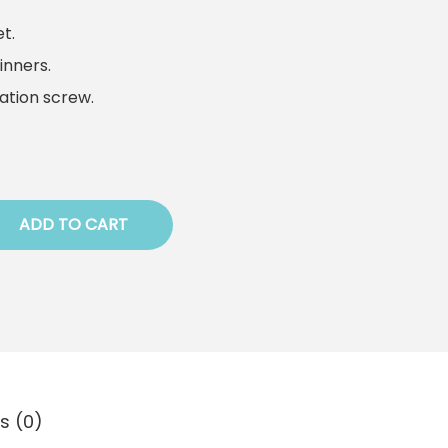
t.
inners.
tation screw.
ADD TO CART
s (0)