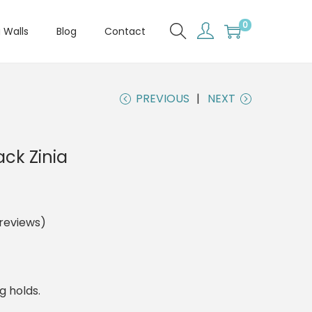
0
 Walls
Blog
Contact
PREVIOUS
NEXT
ck Zinia
reviews)
ng holds.