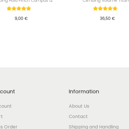
bing Hold Pinch Campus 12
Climbing Volume Titan
9,00
€
36,50
€
Add to cart
Add to cart
count
Information
count
About Us
rt
Contact
s Order
Shipping and Handling