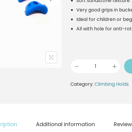
Soft sandstone texture.
a
t
Very good grips in bucke
l
p
Ideal for children or beg
p
r
All with hole for anti-ro
r
i
i
c
c
e
e
i
w
s
C
a
:
l
Category:
Climbing Holds
s
2
i
:
9
m
3
,
b
3
9
i
ription
Additional information
Review
,
0
n