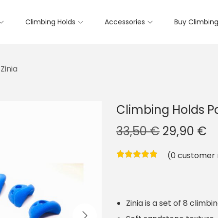
Climbing Holds
Accessories
Buy Climbing
Zinia
Climbing Holds Pa
O
C
33,50
€
29,90
€
r
u
(
0
customer 
i
r
g
r
i
e
Zinia is a set of 8 climbi
n
n