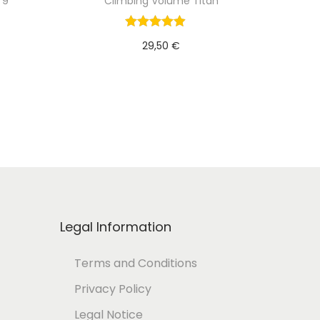
 9
Climbing Volume Titan
29,50
€
Add to cart
Legal Information
Terms and Conditions
Privacy Policy
Legal Notice