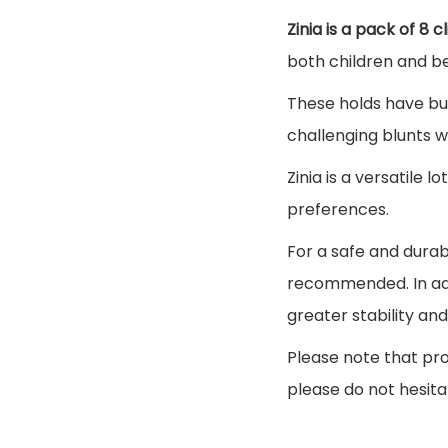
Zinia is a pack of 8 
both children and b
These holds have bu
challenging blunts w
Zinia is a versatile lo
preferences.
For a safe and durabl
recommended. In add
greater stability a
Please note that pro
please do not hesita