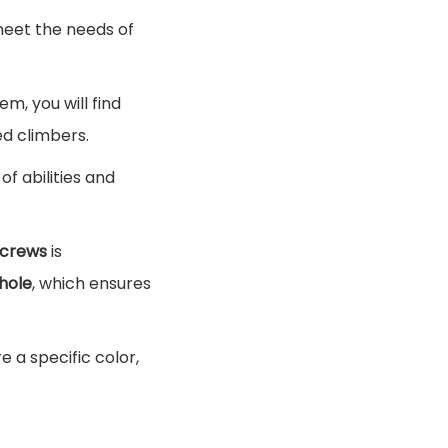
meet the needs of
hem, you will find
ed climbers.
of abilities and
screws
is
hole
, which ensures
 a specific color,