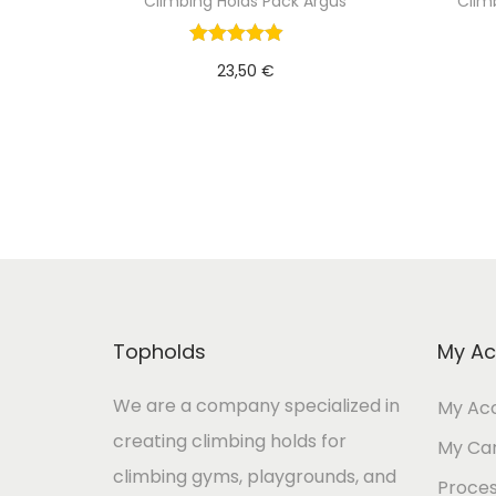
Climbing Holds Pack Argus
Clim
23,50
€
Add to cart
Topholds
My Ac
We are a company specialized in
My Ac
creating climbing holds for
My Ca
climbing gyms, playgrounds, and
Proces