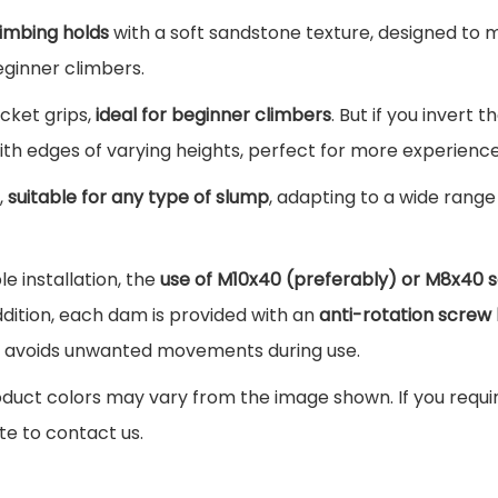
5
g
climbing holds
with a soft sandstone texture, designed to 
0
€
H
eginner climbers.
.
o
cket grips,
ideal for beginner climbers
. But if you invert t
€
l
ith edges of varying heights, perfect for more experienc
.
d
s
t,
suitable for any type of slump
, adapting to a wide range 
P
a
e installation, the
use of M10x40 (preferably) or M8x40 
c
ition, each dam is provided with an
anti-rotation screw 
k
nd avoids unwanted movements during use.
Z
duct colors may vary from the image shown. If you require
i
te to contact us.
n
i