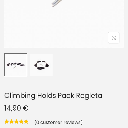
i
o
n
Climbing Holds Pack Regleta
14,90
€
(
0
customer reviews)