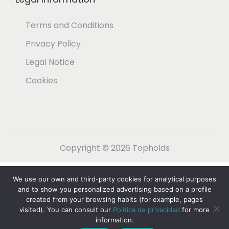
Terms and Conditions
Privacy Policy
Legal Notice
Cookies
Copyright © 2026
Topholds
Español
(
Spanish
)
English
We use our own and third-party cookies for analytical purposes
Nederlands
(
Dutch
)
Français
(
French
)
and to show you personalized advertising based on a profile
created from your browsing habits (for example, pages
Deutsch
(
German
)
Italiano
(
Italian
)
visited). You can consult our
Política de privacidad
for more
information.
Svenska
(
Swedish
)