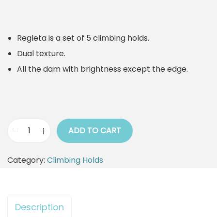
Regleta is a set of 5 climbing holds.
Dual texture.
All the dam with brightness except the edge.
ADD TO CART
C
l
Category:
Climbing Holds
i
m
b
Description
i