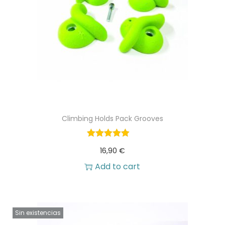
Climbing Holds Pack Grooves
16,90
€
Add to cart
Sin existencias