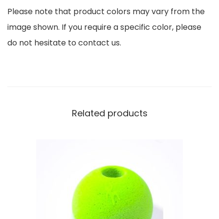
Please note that product colors may vary from the
l
image shown. If you require a specific color, please
e
do not hesitate to contact us.
t
a
q
u
a
Related products
n
t
i
t
y