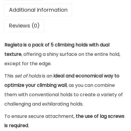
n
Additional information
g
Reviews (0)
H
o
Regleta is a pack of 5 climbing holds with dual
l
texture
, offering a shiny surface on the entire hold,
d
except for the edge.
s
P
This
set of holds
is an
ideal and economical way to
a
optimize your climbing wall
, as you can combine
c
them with conventional holds to create a variety of
k
challenging and exhilarating holds.
R
To ensure secure attachment,
the use of lag screws
e
is required
.
g