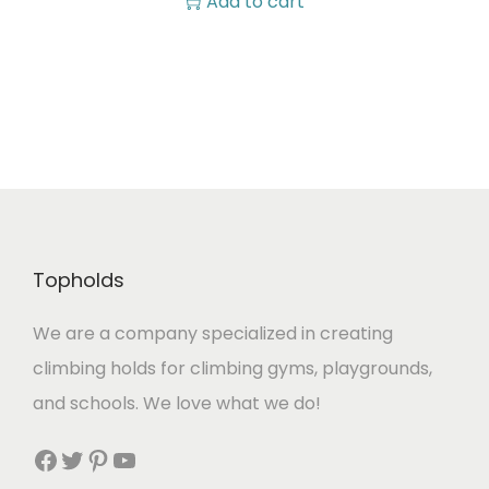
Add to cart
Topholds
We are a company specialized in creating
climbing holds for climbing gyms, playgrounds,
and schools. We love what we do!
Facebook
Twitter
Pinterest
YouTube