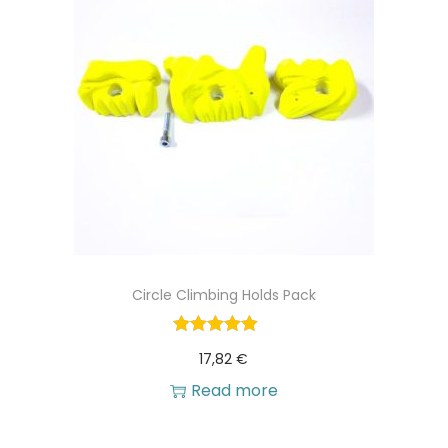
Circle Climbing Holds Pack
17,82
€
Read more