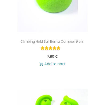
Climbing Hold Ball Roma Campus 9 cm
7,80
€
Add to cart