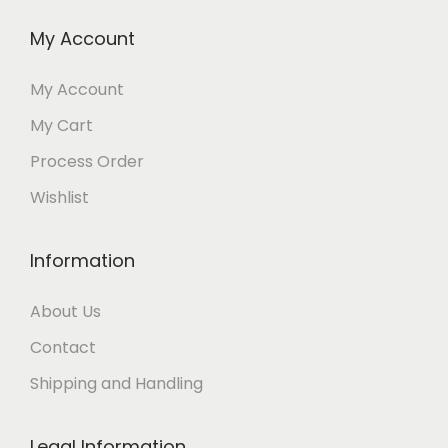
My Account
My Account
My Cart
Process Order
Wishlist
Information
About Us
Contact
Shipping and Handling
Legal Information