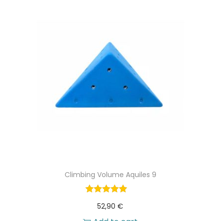
Climbing Volume Aquiles 9
52,90
€